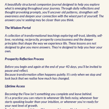
A beautifully structured companion journal designed to help you explore
what is emerging throughout your journey. Through daily reflections and
thought-provoking prompts, you'll uncover old patterns, strengthen self-
awareness and deepen your connection with the wisest part of yourself. The
answers you're seeking may be closer than you think.
The Wisdom Portal
A collection of transformational teachings exploring self-trust, identity, self-
love, receiving, reciprocity, prosperity consciousness and the deeper
principles that shape the way we experience life. These lessons are not
designed to give you more answers. They're designed to help you hear your
own.
Prosperity Reflection Process
Before you begin and again at the end of your 40 days, you'll be invited to
pause and reflect.
Because transformation often happens quietly. It's only when we stop and
look back that we realise how much has changed.
Lifetime Access
Becoming the Flow isn't something you complete and leave behind.
It's a practice you can return to whenever life feels noisy, whenever fear
starts speaking louder than your intuition, or whenever you're ready for
your next level of growth.