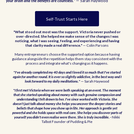
your brain and the benefits are countless."
— Sarah Haywood
Self-Trust Starts Here
"What stood out most was the support. Victoria never pushed or
over-directed. She helped me make sense of the changes I was
noticing, what I was seeing, feeling, and experiencing and having
that clarity made a real difference."
— Colin Parsons
Many entrepreneurs choose the supported option because having
guidance alongside the repetition helps them stay consistent with the
process and integrate what's changing as it happens.
"I've already completed my 40 days and I loved it so much that I've started
again for another round. It is ever so slightly addictive, in the best way and I
look forward to my daily meditations."
— Sarah Haywood
"I first met Victoria when we were both speaking at an event. The moment
that she started speaking about money with such genuine compassion and
understanding I felt drawn to her. I've since worked with Victoria. She
doesn't just talk about money she helps you uncover the deeper stories and
beliefs that shape how you show up in life. Her approach is gentle yet
powerful and she holds space with real care. She helps you discover parts of
yourself you didn't even realise were there. She is truly incredible. -
Nikki
Talbot Founder of Pudding & Pie