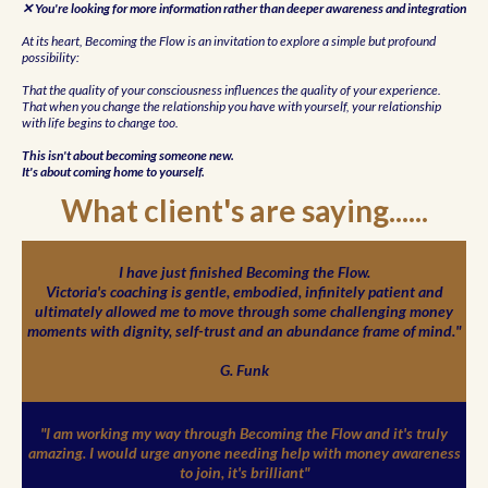
✕ You're looking for more information rather than deeper awareness and integration
At its heart, Becoming the Flow is an invitation to explore a simple but profound
possibility:
That the quality of your consciousness influences the quality of your experience.
That when you change the relationship you have with yourself, your relationship
with life begins to change too.
This isn't about becoming someone new.
It's about coming home to yourself.
What client's are saying......
I have just finished Becoming the Flow.
Victoria's coaching is gentle, embodied, infinitely patient and
ultimately allowed me to move through some challenging money
moments with dignity, self-trust and an abundance frame of mind."
G. Funk
"I am working my way through Becoming the Flow and it's truly
amazing. I would urge anyone needing help with money awareness
to join, it's brilliant"