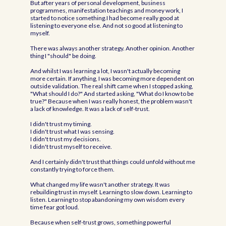
But after years of personal development, business
programmes, manifestation teachings and money work, I
started to notice something.I had become really good at
listening to everyone else. And not so good at listening to
myself.
There was always another strategy. Another opinion. Another
thing I "should" be doing.
And whilst I was learning a lot, I wasn't actually becoming
more certain. If anything, I was becoming more dependent on
outside validation. The real shift came when I stopped asking,
"What should I do?" And started asking, "What do I know to be
true?" Because when I was really honest, the problem wasn't
a lack of knowledge. It was a lack of self-trust.
I didn't trust my timing.
I didn't trust what I was sensing.
I didn't trust my decisions.
I didn't trust myself to receive.
And I certainly didn't trust that things could unfold without me
constantly trying to force them.
What changed my life wasn't another strategy. It was
rebuilding trust in myself. Learning to slow down. Learning to
listen. Learning to stop abandoning my own wisdom every
time fear got loud.
Because when self-trust grows, something powerful