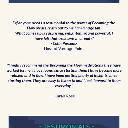
" If anyone needs a testimonial to the power of Becoming the
Flow please reach out to me I am a huge fan.
What comes up is surprising, enlightening and powerful. I
have felt that trust switch already"
- Colin Parsons-
Host of Vantage Point
"I highly recommend the Becoming the Flow meditations they have
worked for me. I have found since starting them I have become more
relaxed and in flow. I have been getting plenty of insights since
starting them. They are easy to listen to and I look forward to them
everyday."
- Karen Ross-