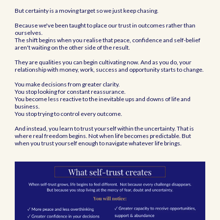
But certainty is a moving target so we just keep chasing.
Because we've been taught to place our trust in outcomes rather than
ourselves.
The shift begins when you realise that peace, confidence and self-belief
aren't waiting on the other side of the result.
They are qualities you can begin cultivating now. And as you do, your
relationship with money, work, success and opportunity starts to change.
You make decisions from greater clarity.
You stop looking for constant reassurance.
You become less reactive to the inevitable ups and downs of life and
business.
You stop trying to control every outcome.
And instead, you learn to trust yourself within the uncertainty. That is
where real freedom begins. Not when life becomes predictable. But
when you trust yourself enough to navigate whatever life brings.