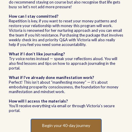
do recommend staying on course but also recognise that life gets
busy so let's not add more pressure!
How can I stay committed?
Repetition is key, if you want to reset your money patterns and
restore your relationship with money this program will work.
Victoria is renowned for her nurturing approach and you can email
the team if you hit resistance. Purchasing the package that involves
weekly check ins and priority Q&A with Victoria will also really
help if you feel you need some accountability.
What if I don’t like journaling?
Try voice notes instead — speak your reflections aloud. You will
also find lessons and tips on how to approach journaling in the
portal.
What if I’ve already done manifestation work?
Perfect! This isn’t about “manifesting money” — it’s about
embodying prosperity consciousness, the foundation for money
manifestation and mindset work.
How will I access the materials?
You’ll receive everything via email or through Victoria’s secure
portal.
Begin your 40-day journey