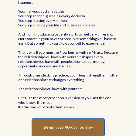
happens.
Your nervous system settles.
You stop second-guessing every decision.
You stop chasing every answer.
You stop building your life and business from fear.
And from that place, prosperity starts to feel very different.
Not something you have to force. Not something you have to
earn. But something you allow yourself to experience.
That's why Becoming the Flow begins with self-trust. Because
the relationship you have with yourself shapes every
relationship you have with people, abundance, money,
opportunity, success and life itself.
Through a simple daily practice, you'll begin strengthening the
one relationship that changes everything.
The relationship you have with yourself.
Because the most prosperous version of you isn't the one
who knows the most.
It's the one who trusts themselves.
Begin your 40-day journey