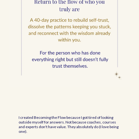
I created Becoming the Flow because I got tired of looking
outside myself for answers. Not because coaches, courses
and experts don't have value. They absolutely do (I love being
one).