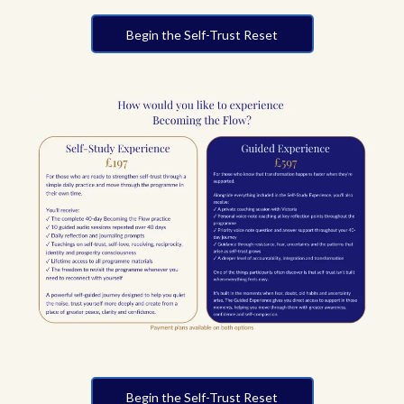
Begin the Self-Trust Reset
Begin the Self-Trust Reset