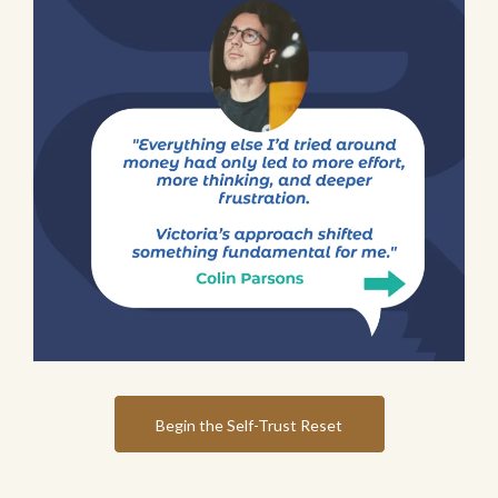
Begin the Self-Trust Reset