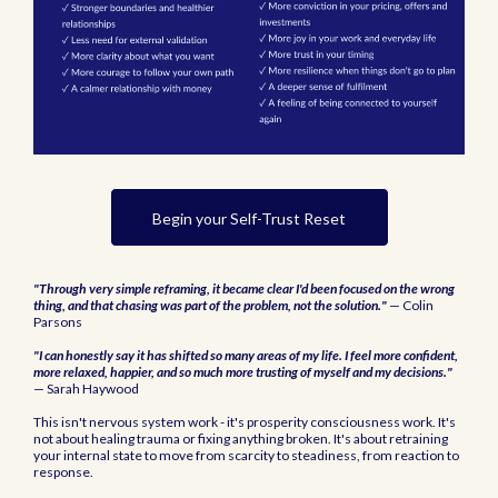
Begin your Self-Trust Reset
"Through very simple reframing, it became clear I'd been focused on the wrong
thing, and that chasing was part of the problem, not the solution."
— Colin
Parsons
"I can honestly say it has shifted so many areas of my life. I feel more confident,
more relaxed, happier, and so much more trusting of myself and my decisions."
— Sarah Haywood
This isn't nervous system work - it's prosperity consciousness work. It's
not about healing trauma or fixing anything broken. It's about retraining
your internal state to move from scarcity to steadiness, from reaction to
response.