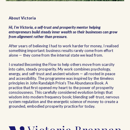
About Victoria
Hi, I’m Victoria, a self-trust and prosperity mentor helping
entrepreneurs build steady inner wealth so their businesses can grow
from alignment rather than pressure.
After years of believing I had to work harder for money, I realised
something important: business results rarely come from effort
alone — they come from the internal state we lead from.
I created Becoming the Flow to help others move from scarcity
into calm, steady prosperity. My work combines psychology,
energy, and self-trust and ancient wisdom — all rooted in peace
and accessibility. The programme was inspired by the timeless
principles in John Randalph Price's The Abundance Book. A
practice that first opened my heart to the power of prosperity
consciousness. This carefully considered evolution brings that
wisdom into modern frequency book; blending self-trust, nervous
system regulation and the energetic science of money to create a
grounded, embodied prosperity practice for today.