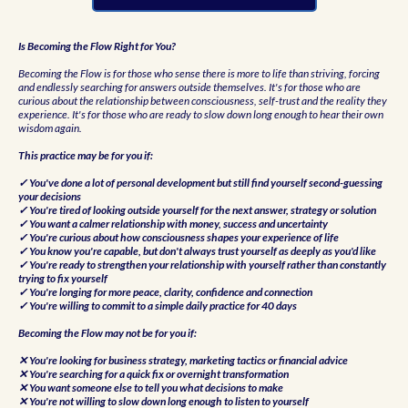
Is Becoming the Flow Right for You?
Becoming the Flow is for those who sense there is more to life than striving, forcing
and endlessly searching for answers outside themselves. It's for those who are
curious about the relationship between consciousness, self-trust and the reality they
experience. It's for those who are ready to slow down long enough to hear their own
wisdom again.
This practice may be for you if:
✓ You've done a lot of personal development but still find yourself second-guessing
your decisions
✓ You're tired of looking outside yourself for the next answer, strategy or solution
✓ You want a calmer relationship with money, success and uncertainty
✓ You're curious about how consciousness shapes your experience of life
✓ You know you're capable, but don't always trust yourself as deeply as you'd like
✓ You're ready to strengthen your relationship with yourself rather than constantly
trying to fix yourself
✓ You're longing for more peace, clarity, confidence and connection
✓ You're willing to commit to a simple daily practice for 40 days
Becoming the Flow may not be for you if:
✕ You're looking for business strategy, marketing tactics or financial advice
✕ You're searching for a quick fix or overnight transformation
✕ You want someone else to tell you what decisions to make
✕ You're not willing to slow down long enough to listen to yourself