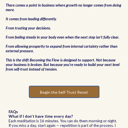
There comes a point in business where growth no longer comes from doing
more.
It comes from leading differently.
From trusting your decisions.
From feeling steady in your body even when the next step isn’t fully clear.
From allowing prosperity to expand from internal certainty rather than
external pressure.
This is the shift Becoming the Flow is designed to support. Not because
your business is broken. But because you’re ready to build your next level
from self-trust instead of tension.
Begin the Self-Trust Reset
FAQs
What if I don’t have time every day?
Each meditation is 16 minutes. You can do them morning or night.
If you miss a day, start again — repetition is part of the process. I