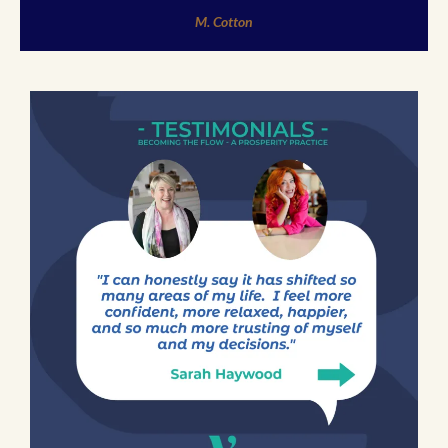
M. Cotton