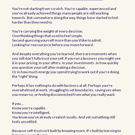
You're not starting from scratch. You're capable, experienced and
you've already achieved things many people are still working
towards. But somewhere along the way, things have started to feel
harder than they need to.
You're carrying the weight of every decision.
Overthinking things that used to feel simple.
Second-guessing yourself more than you'd like to admit.
Looking for reassurance before you move forward.
And despite everything you've learned, there are moments when
you still don't fully trust yourself. If you run a business you might see
it in your pricing. In your offers. In your investments. In how quickly
you question yourself after making a decision.
Or in how much energy you spend trying to work out if you're doing
the "right" thing.
Perhaps it has nothing to do with business at all. Perhaps you're
overwhelmed at work, struggling to set boundaries, saying yes when
you mean no, or feeling disconnected from what you really want.
If you....
Know you're capable.
Know you're intelligent.
You know you've already created results. And yet something still
feels unsettled.
Because self-trust isn't built by knowing more. It's built by learning to