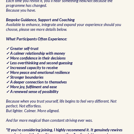
Each time you revisit it, you'll hear something new.Not because the
programme has changed.
Because you have.
Bespoke Guidance, Support and Coaching
Available to enhance, integrate and expand your experience should you
choose, please see more details below.
What Participants Often Experience:
✓ Greater self-trust
✓ A calmer relationship with money
✓ More confidence in their decisions
✓ Less overthinking and second-guessing
✓ Increased capacity to receive
✓ More peace and emotional resilience
✓ Stronger boundaries
✓ A deeper connection to themselves
✓ More joy, fulfilment and ease
✓ A renewed sense of possibility
Because when you trust yourself, life begins to feel very different. Not
perfect. Not effortless.
But lighter. Calmer. More aligned.
And far more magical than constant striving ever was.
"If you're considering joining, I highly recommend it. It genuinely rewires