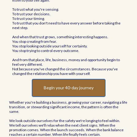
listen to yourself again.
To trust what you're sensing.
To trust your decisions.
To trust your timing.
To trust that you don't need to have every answer before taking the
next step.
And when that trust grows, something interesting happens.
You stop creating from fear.
You stop looking outside yourself for certainty.
You stop trying to control every outcome.
And from that place, life, business, money and opportunity begin to
feel very different.
Not because you've changed the circumstances. Because you've
changed the relationship you have with yourself.
Begin your 40-day journey
Whether you're building a business, growing your career, navigating a life
transition, or stewarding significant income, the pattern is often the
same.
We look outside ourselves for the safety we're longing to feel within.
We tell ourselves we'll relax when the next client signs. When the
promotion comes. When the launch succeeds. When the bank balance
reaches a certain number. When life finally feels certain.